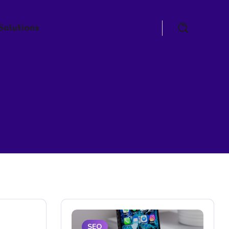
Solutions
SEO