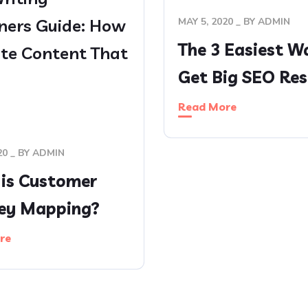
ners Guide: How
MAY 5, 2020
BY
ADMIN
The 3 Easiest W
ite Content That
Get Big SEO Res
s
Read More
20
BY
ADMIN
is Customer
ey Mapping?
re