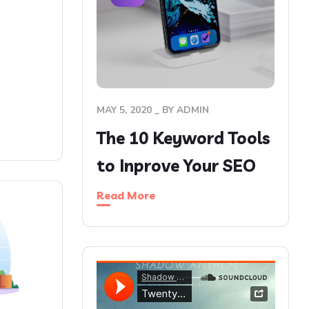
MAY 5, 2020
BY
ADMIN
The 10 Keyword Tools
to Inprove Your SEO
Read More