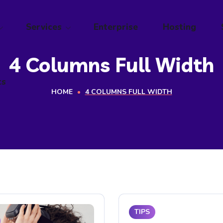
ts
Services
Enterprise
Hosting
4 Columns Full Width
ts
HOME
4 COLUMNS FULL WIDTH
TIPS