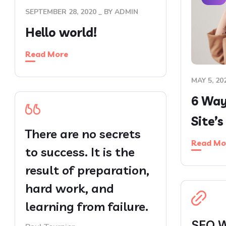
SEPTEMBER 28, 2020
BY
ADMIN
Hello world!
Read More
MAY 5, 20
6 Ways
Site’
There are no secrets
Read Mo
to success. It is the
result of preparation,
hard work, and
learning from failure.
SEO W