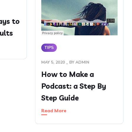
ays to
ults
TIPS
MAY 5, 2020
BY
ADMIN
How to Make a
Podcast: a Step By
Step Guide
Read More