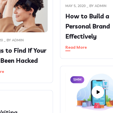
MAY 5, 2020
BY
ADMIN
How to Build a
Personal Brand
Effectively
20
BY
ADMIN
Read More
 to Find If Your
s Been Hacked
re
SMM
riting