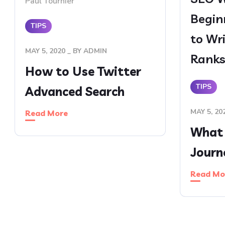
Paul Tournier
Begin
TIPS
to Wr
MAY 5, 2020
BY
ADMIN
Rank
How to Use Twitter
TIPS
Advanced Search
MAY 5, 20
Read More
What 
Journ
Read Mo