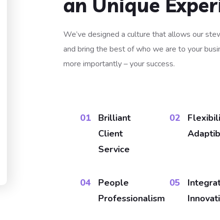
an Unique Exper
We’ve designed a culture that allows our stew
and bring the best of who we are to your busin
more importantly – your success.
01​
Brilliant
02
Flexibil
Client
Adaptibi
Service
04
People
05
Integra
Professionalism
Innovat