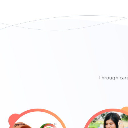
Through care