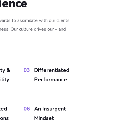
ience
ards to assimilate with our clients
ess. Our culture drives our – and
ity &
03
Differentiated
lity
Performance
ted
06
An Insurgent
ions
Mindset