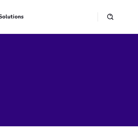
Solutions