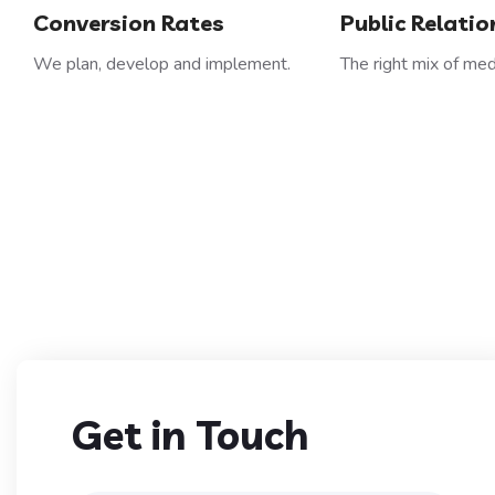
Conversion Rates
Public Relatio
We plan, develop and implement.
The right mix of med
Get in Touch