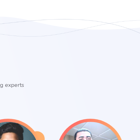
ng experts