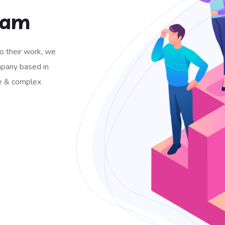
Team
to their work, we
mpany based in
e & complex