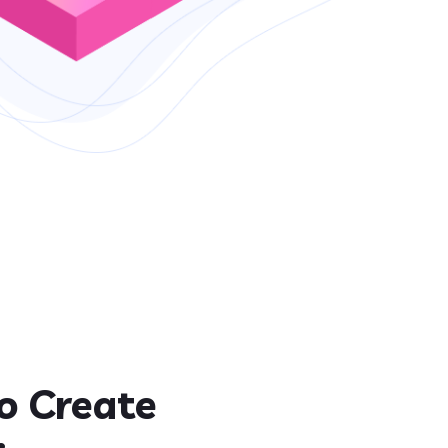
o Create