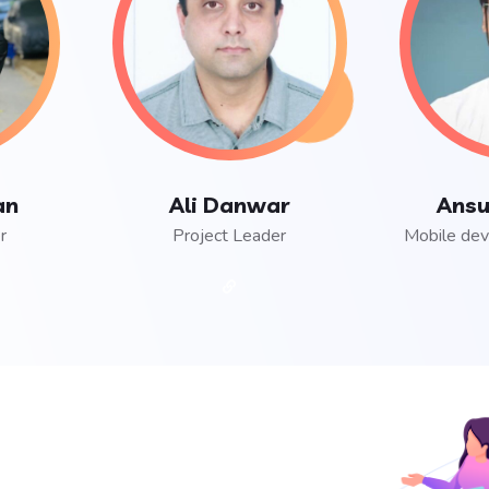
an
Ali Danwar
Ansu
r
Project Leader
Mobile dev