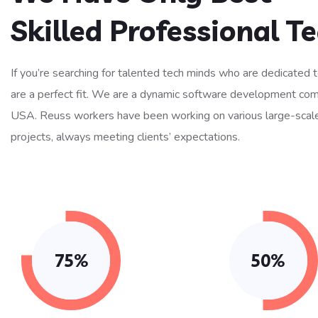
Skilled Professional 
If you’re searching for talented tech minds who are dedicated 
are a perfect fit. We are a dynamic software development co
USA. Reuss workers have been working on various large-scal
projects, always meeting clients’ expectations.
75%
50%