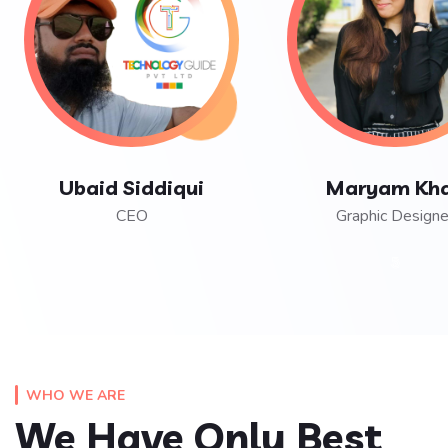
Ubaid Siddiqui
Maryam Kh
CEO
Graphic Designe
WHO WE ARE
We Have Only Best