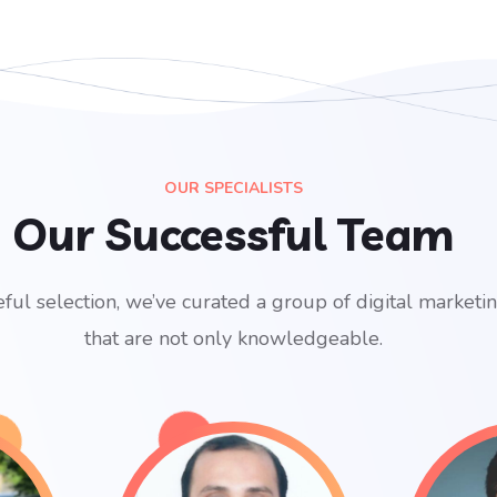
OUR SPECIALISTS
Our Successful Team
ful selection, we’ve curated a group of digital marketi
that are not only knowledgeable.