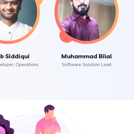
b Siddiqui
Muhammad Bilal
eloper, Operations
Software Solution Lead