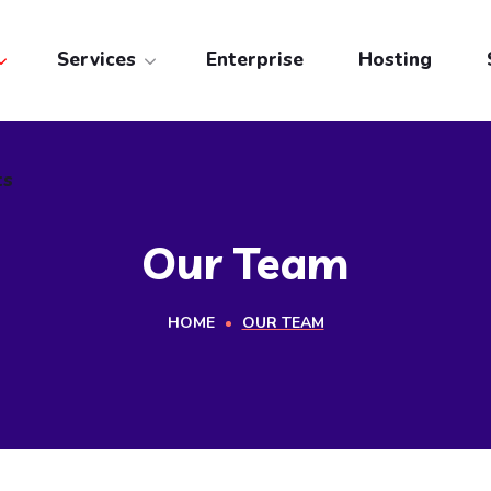
ts
Services
Enterprise
Hosting
ts
Our Team
HOME
OUR TEAM