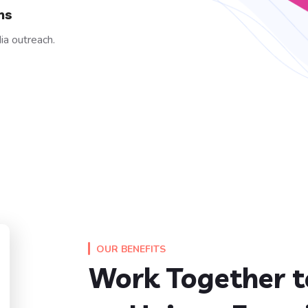
ns
ia outreach.
OUR BENEFITS
Work Together t