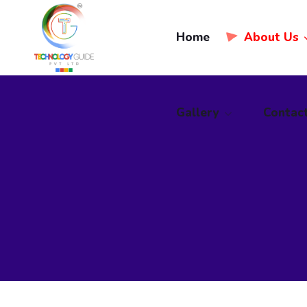
Home
Gallery
About Us
Contac
Gallery
Contac