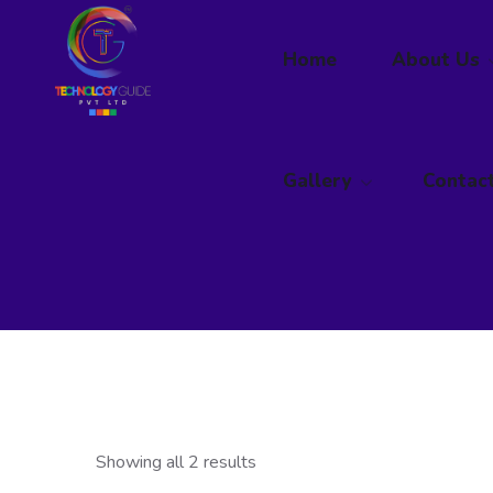
Home
Gallery
About Us
Contac
Gallery
Contac
Showing all 2 results