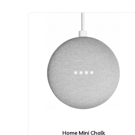
Home Mini Chalk