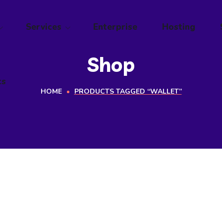
ts
Services
Enterprise
Hosting
Shop
ts
HOME
PRODUCTS TAGGED “WALLET”