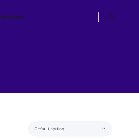
Solutions