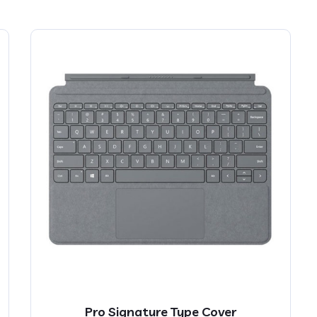
Pro Signature Type Cover