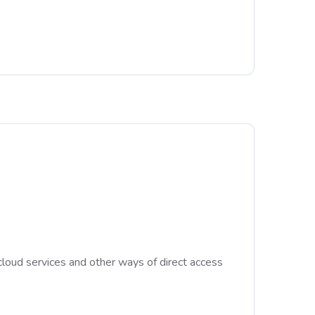
cloud services and other ways of direct access