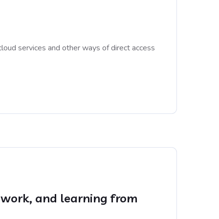
cloud services and other ways of direct access
rd work, and learning from