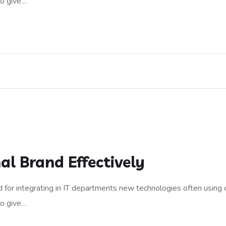
to give…
al Brand Effectively
 for integrating in IT departments new technologies often using 
to give…