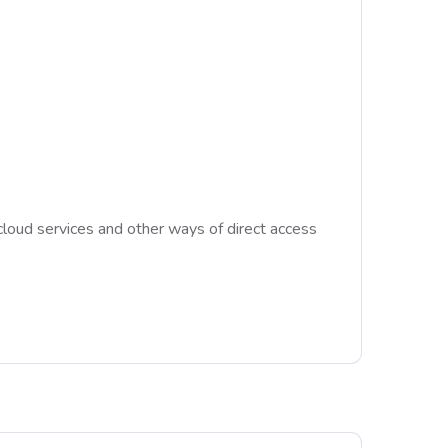
cloud services and other ways of direct access