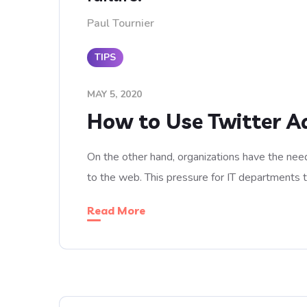
Paul Tournier
TIPS
MAY 5, 2020
How to Use Twitter A
On the other hand, organizations have the need
to the web. This pressure for IT departments 
Read More