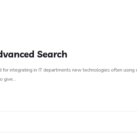
dvanced Search
 for integrating in IT departments new technologies often using 
to give…