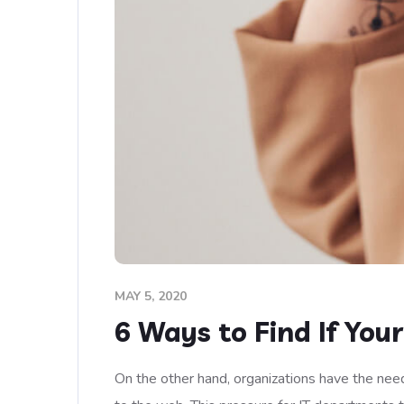
MAY 5, 2020
6 Ways to Find If You
On the other hand, organizations have the need