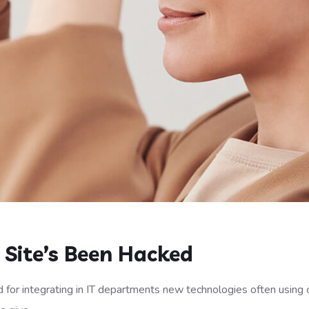
r Site’s Been Hacked
 for integrating in IT departments new technologies often using 