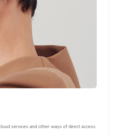
cloud services and other ways of direct access