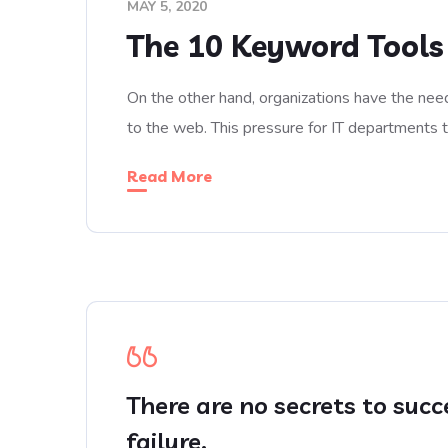
MAY 5, 2020
The 10 Keyword Tools
On the other hand, organizations have the need
to the web. This pressure for IT departments 
Read More
There are no secrets to succ
failure.