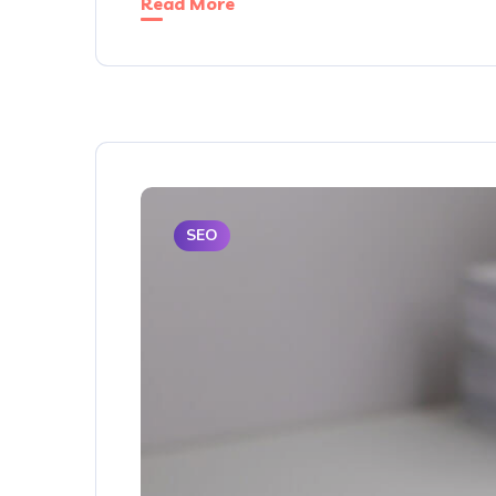
Read More
SEO