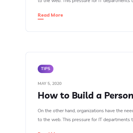
to the web. This pressure for IT departments 
Read More
TIPS
MAY 5, 2020
How to Build a Person
On the other hand, organizations have the need
to the web. This pressure for IT departments 