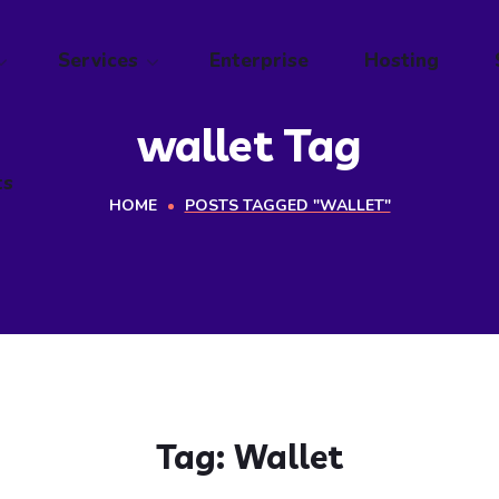
ts
Services
Enterprise
Hosting
wallet Tag
ts
HOME
POSTS TAGGED "WALLET"
Tag:
Wallet