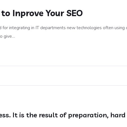
 to Inprove Your SEO
 for integrating in IT departments new technologies often using 
to give…
ess. It is the result of preparation, ha