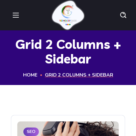
Grid 2 Columns +
Sidebar
HOME
GRID 2 COLUMNS + SIDEBAR
SEO