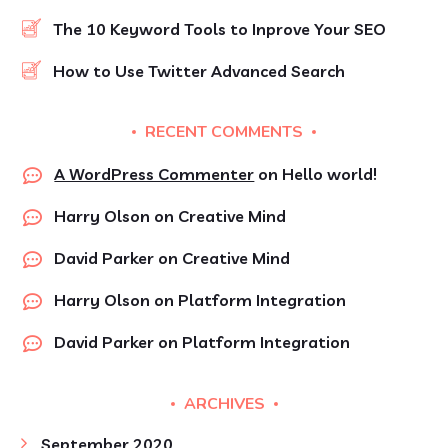
The 10 Keyword Tools to Inprove Your SEO
How to Use Twitter Advanced Search
RECENT COMMENTS
A WordPress Commenter
on
Hello world!
Harry Olson
on
Creative Mind
David Parker
on
Creative Mind
Harry Olson
on
Platform Integration
David Parker
on
Platform Integration
ARCHIVES
September 2020