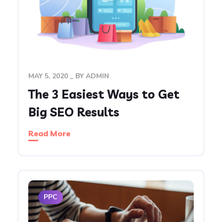
MAY 5, 2020
BY
ADMIN
The 3 Easiest Ways to Get
Big SEO Results
Read More
PPC