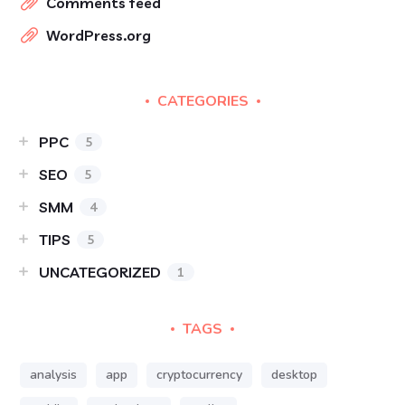
Comments feed
WordPress.org
CATEGORIES
PPC
5
SEO
5
SMM
4
TIPS
5
UNCATEGORIZED
1
TAGS
analysis
app
cryptocurrency
desktop