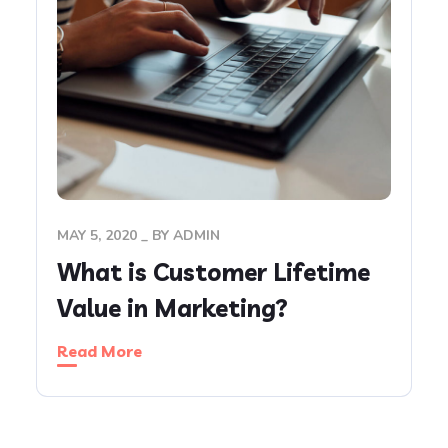
MAY 5, 2020
BY
ADMIN
What is Customer Lifetime
Value in Marketing?
Read More