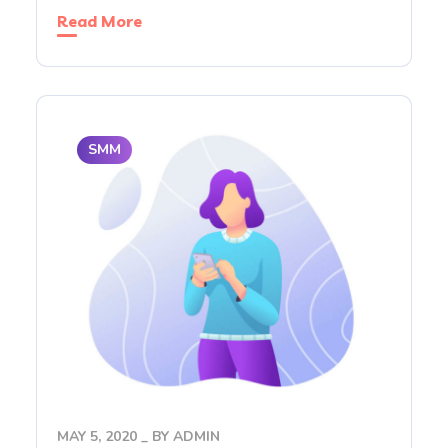
Read More
SMM
MAY 5, 2020
BY
ADMIN