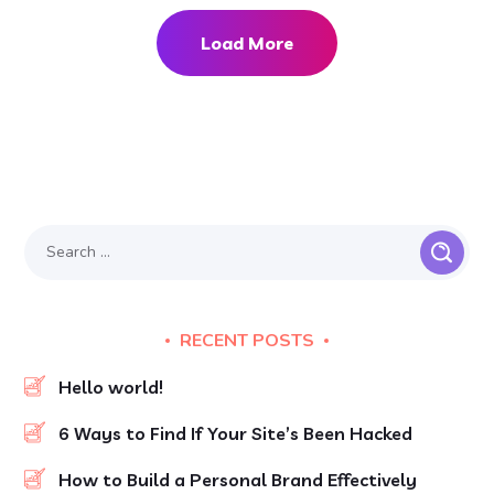
Load More
RECENT POSTS
Hello world!
6 Ways to Find If Your Site’s Been Hacked
How to Build a Personal Brand Effectively