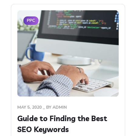
PPC
MAY 5, 2020
BY
ADMIN
Guide to Finding the Best
SEO Keywords