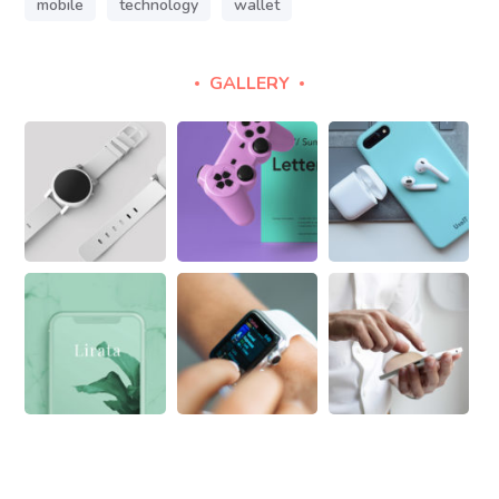
mobile
technology
wallet
GALLERY