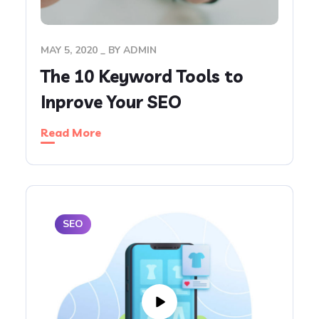
MAY 5, 2020
BY
ADMIN
The 10 Keyword Tools to
Inprove Your SEO
Read More
SEO