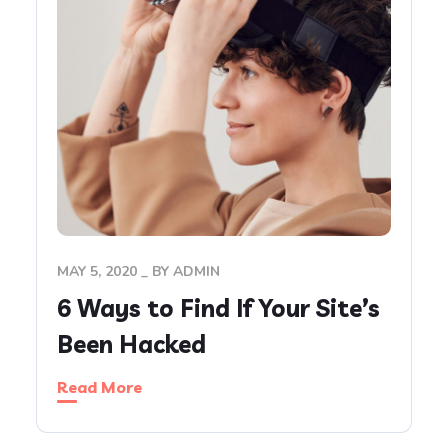
MAY 5, 2020
BY
ADMIN
6 Ways to Find If Your Site’s
Been Hacked
Read More