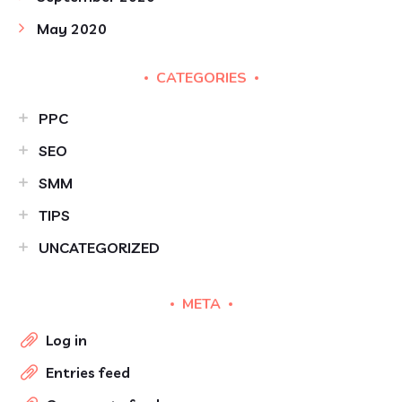
May 2020
CATEGORIES
PPC
SEO
SMM
TIPS
UNCATEGORIZED
META
Log in
Entries feed