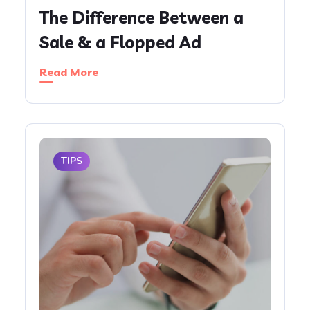
The Difference Between a
Sale & a Flopped Ad
Read More
TIPS