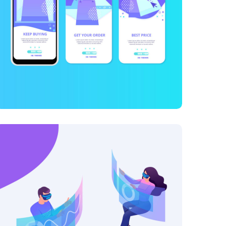
101 Ideas For Phone