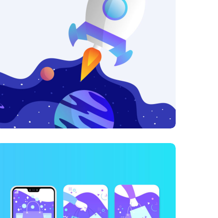
Growth Strategies