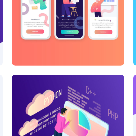
Inspiration