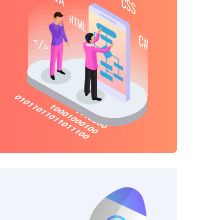
Creative Mind