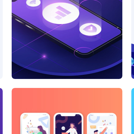
Product Design