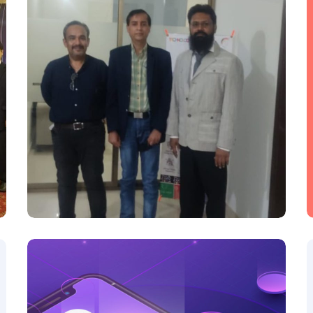
H3C-PTCL
H3C-PTCL