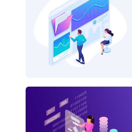
Platform Integration