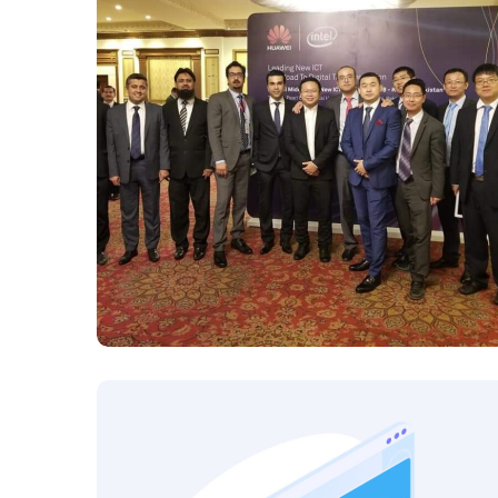
Huawei 2018 Road to
digital transformation
HUAWEI 2018