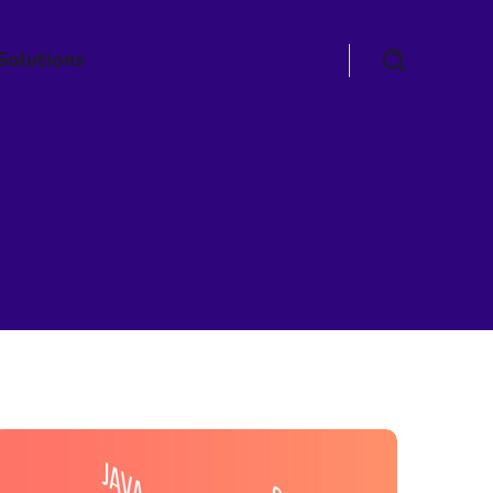
Solutions