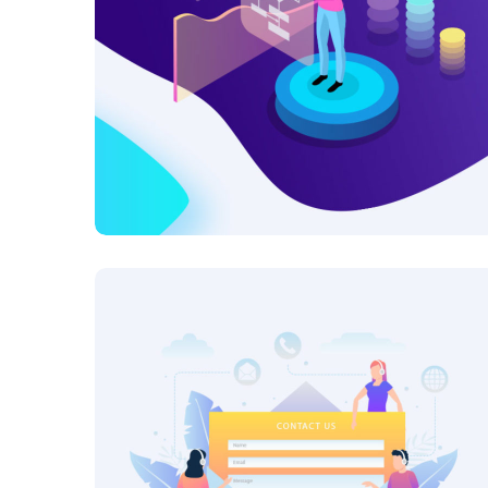
Research Now