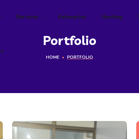
ts
Services
Enterprise
Hosting
Portfolio
ts
HOME
PORTFOLIO