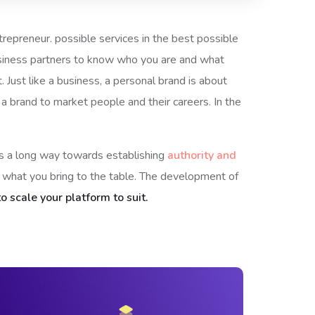
ntrepreneur. possible services in the best possible
usiness partners to know who you are and what
 Just like a business, a personal brand is about
 a brand to market people and their careers. In the
oes a long way towards establishing
authority and
n what you bring to the table. The development of
o scale your platform to suit.