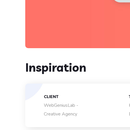
Inspiration
CLIENT
WebGeniusLab -
Creative Agency