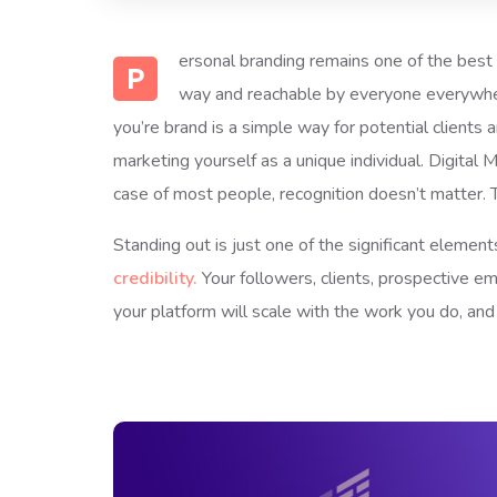
ersonal branding remains one of the best m
P
way and reachable by everyone everywhere
you’re brand is a simple way for potential clients
marketing yourself as a unique individual. Digital
case of most people, recognition doesn’t matter. 
Standing out is just one of the significant eleme
credibility.
Your followers, clients, prospective e
your platform will scale with the work you do, an