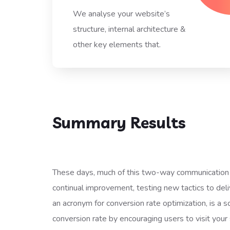
We analyse your website’s
structure, internal architecture &
other key elements that.
Summary Results
These days, much of this two-way communication 
continual improvement, testing new tactics to deliv
an acronym for conversion rate optimization, is a sc
conversion rate by encouraging users to visit your 