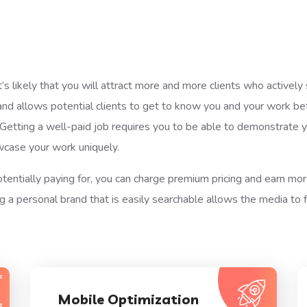
t’s likely that you will attract more and more clients who activel
and allows potential clients to get to know you and your work b
tting a well-paid job requires you to be able to demonstrate you
wcase your work uniquely.
otentially paying for, you can charge premium pricing and earn mo
 a personal brand that is easily searchable allows the media to f
Mobile Optimization