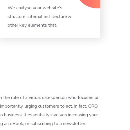
We analyse your website’s
structure, internal architecture &
other key elements that.
the role of a virtual salesperson who focuses on
importantly, urging customers to act. In fact, CRO,
o business, it essentially involves increasing your
ng an eBook, or subscribing to a newsletter.