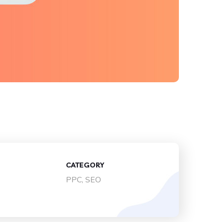
CATEGORY
PPC, SEO