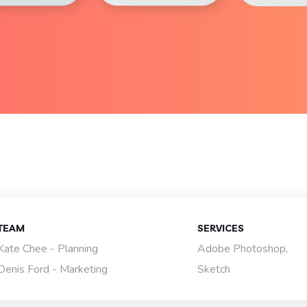
TEAM
SERVICES
Kate Chee - Planning
Adobe Photoshop,
Denis Ford - Marketing
Sketch