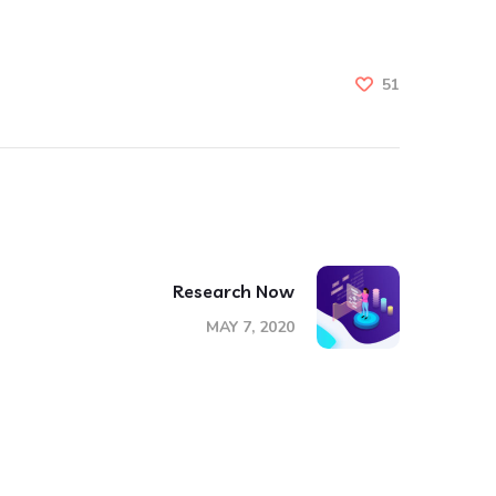
51
Research Now
MAY 7, 2020