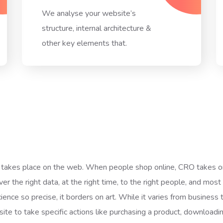
We analyse your website’s
structure, internal architecture &
other key elements that.
takes place on the web. When people shop online, CRO takes on 
er the right data, at the right time, to the right people, and most 
ience so precise, it borders on art. While it varies from business t
site to take specific actions like purchasing a product, downloadi