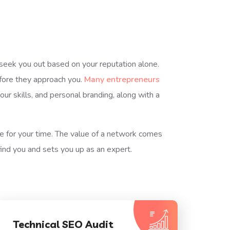
y seek you out based on your reputation alone.
efore they approach you.
Many entrepreneurs
r skills, and personal branding, along with a
re for your time. The value of a network comes
ind you and sets you up as an expert.
Technical SEO Audit