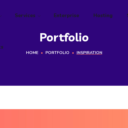
ts
Services
Enterprise
Hosting
Portfolio
ts
HOME
PORTFOLIO
INSPIRATION