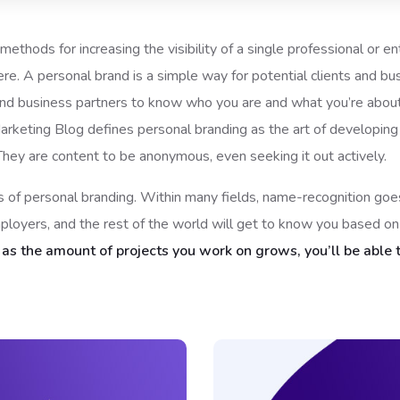
ethods for increasing the visibility of a single professional or e
. A personal brand is a simple way for potential clients and b
 and business partners to know who you are and what you’re about.
 Marketing Blog defines personal branding as the art of developing
They are content to be anonymous, even seeking it out actively.
nts of personal branding. Within many fields, name-recognition g
mployers, and the rest of the world will get to know you based o
d
as the amount of projects you work on grows, you’ll be able t