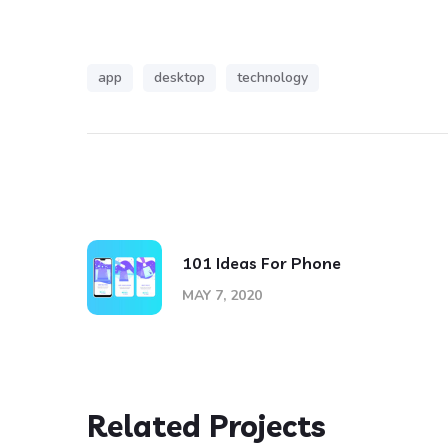
app
desktop
technology
101 Ideas For Phone
MAY 7, 2020
Related Projects