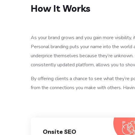
How It Works
As your brand grows and you gain more visibility, i
Personal branding puts your name into the world 
underprice themselves because they’re unknown. Ge
consistently updated platform, allows you to sho
By offering clients a chance to see what they’re p
from the connections you make with others. Having
Onsite SEO