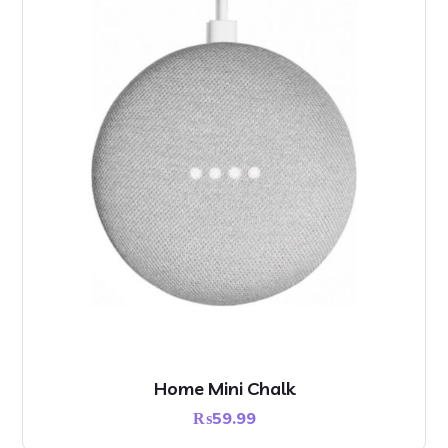
Home Mini Chalk
₨
59.99