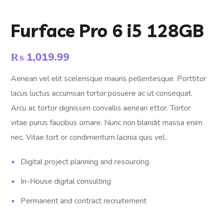
Furface Pro 6 i5 128GB
₨
1,019.99
Aenean vel elit scelerisque mauris pellentesque. Porttitor
lacus luctus accumsan tortor posuere ac ut consequat.
Arcu ac tortor dignissim convallis aenean ettor. Tortor
vitae purus faucibus ornare. Nunc non blandit massa enim
nec. Vitae tort or condimentum lacinia quis vel.
Digital project planning and resourcing
In-House digital consulting
Permanent and contract recruitement