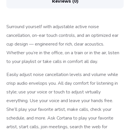
Reviews (0)
Surround yourself with adjustable active noise
cancellation, on-ear touch controls, and an optimized ear
cup design — engineered for rich, clear acoustics.
Whether you’re in the office, on a train or in the air, listen
to your playlist or take calls in comfort all day.
Easily adjust noise cancellation levels and volume while
crisp audio envelops you. All day comfort for listening in
style; use your voice or touch to adjust virtually
everything. Use your voice and leave your hands free.
She’ll play your favorite artist, make calls, check your
schedule, and more. Ask Cortana to play your favorite
artist, start calls, join meetings, search the web for