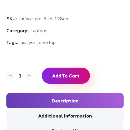
SKU:
furface-pro-6-i5-128gb
Category:
Laptops
Tags:
analysis
,
desktop
Add To Cart
Description
Additional Information