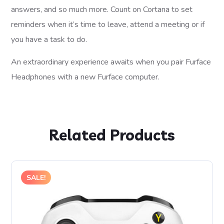
answers, and so much more. Count on Cortana to set
reminders when it’s time to leave, attend a meeting or if
you have a task to do.
An extraordinary experience awaits when you pair Furface
Headphones with a new Furface computer.
Related Products
SALE!