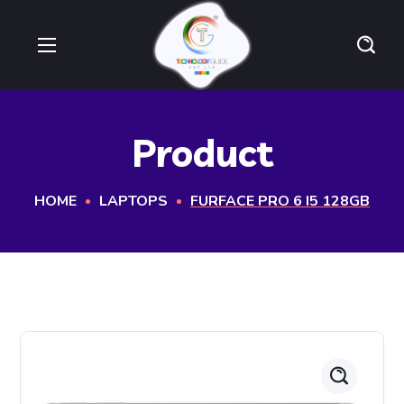
Product
HOME
LAPTOPS
FURFACE PRO 6 I5 128GB