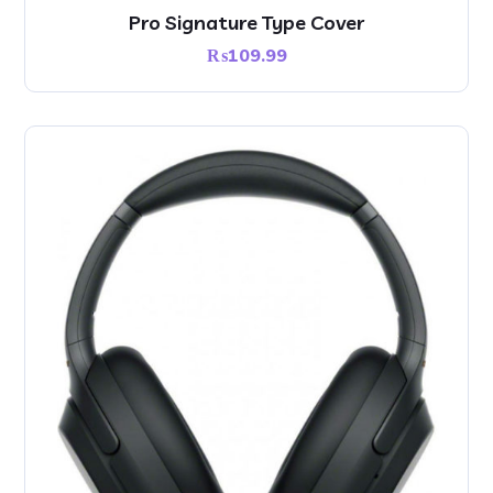
Pro Signature Type Cover
₨
109.99