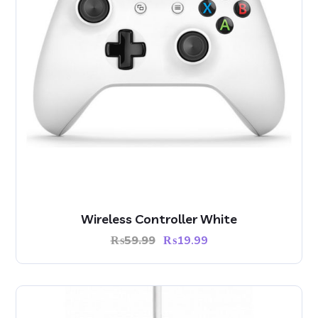
Wireless Controller White
₨
59.99
₨
19.99